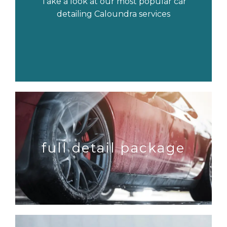
Take a look at our most popular car
detailing Caloundra services
full detail package