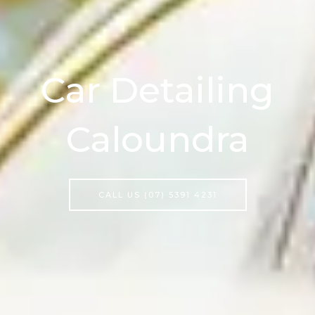
Car Detailing
Caloundra
CALL US (07) 5391 4231