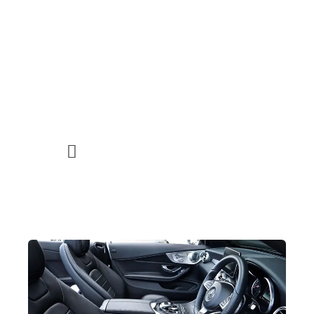
noosa