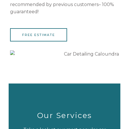
recommended by previous customers– 100%
guaranteed!
FREE ESTIMATE
Our Services