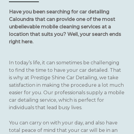
Have you been searching for car detailing
Caloundra that can provide one of the most
unbelievable mobile cleaning services at a
location that suits you? Well, your search ends
right here.
In today’s life, it can sometimes be challenging
to find the time to have your car detailed. That
is why at Prestige Shine Car Detailing, we take
satisfaction in making the procedure a lot much
easier for you. Our professionals supply a mobile
car detailing service, which is perfect for
individuals that lead busy lives.
You can carry on with your day, and also have
total peace of mind that your car will be in an