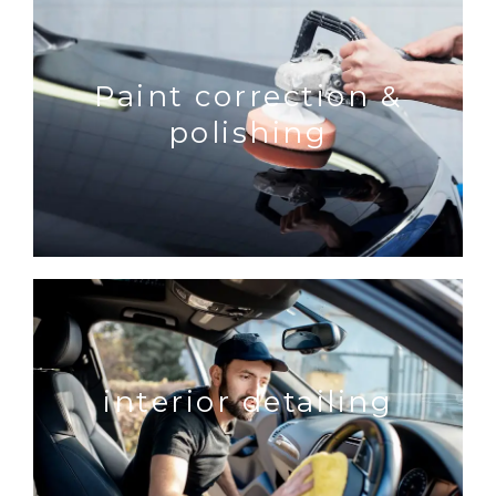
Paint correction &
polishing
interior detailing