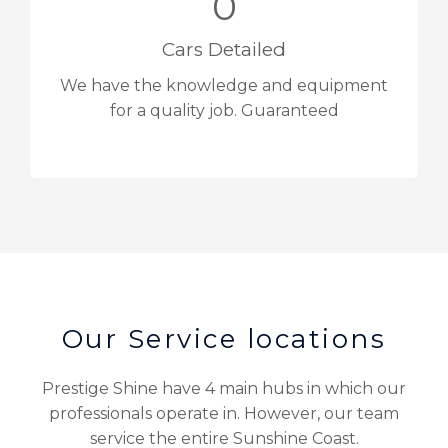
0
Cars Detailed
We have the knowledge and equipment
for a quality job. Guaranteed
Our Service locations
Prestige Shine have 4 main hubs in which our
professionals operate in. However, our team
service the entire Sunshine Coast.