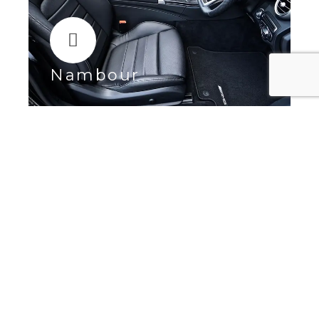
Nambour
Maroochydore