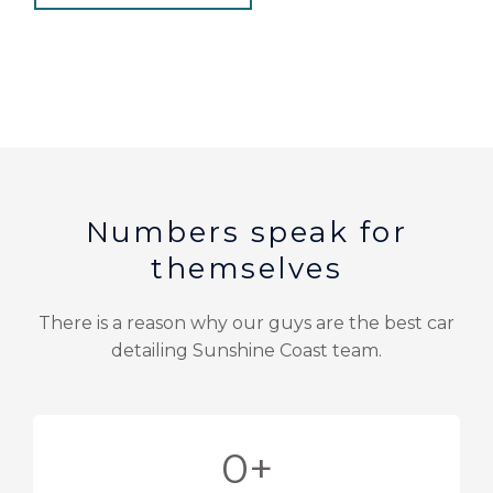
Numbers speak for
themselves
There is a reason why our guys are the best car
detailing Sunshine Coast team.
0
+