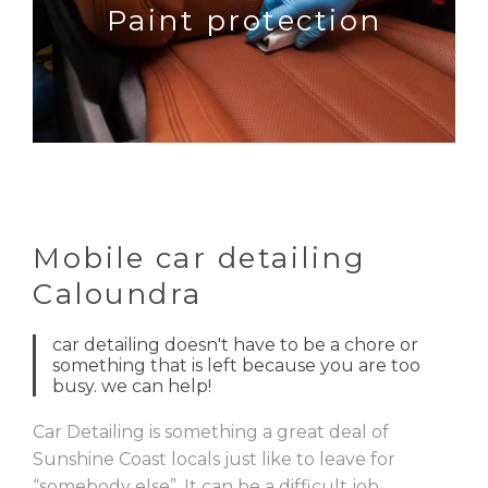
Paint protection
Mobile car detailing
Caloundra
car detailing doesn't have to be a chore or
something that is left because you are too
busy. we can help!
Car Detailing is something a great deal of
Sunshine Coast locals just like to leave for
“somebody else”. It can be a difficult job,