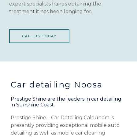
expert specialists hands obtaining the
treatment it has been longing for.
CALL US TODAY
Car detailing Noosa
Prestige Shine are the leaders in car detailing
in Sunshine Coast.
Prestige Shine – Car Detailing Caloundra is
presently providing exceptional mobile auto
detailing as well as mobile car cleaning