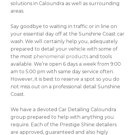
solutions in Caloundra as well as surrounding
areas.
Say goodbye to waiting in traffic or in line on
your essential day off at the Sunshine Coast car
wash. We will certainly help you, adequately
prepared to detail your vehicle with some of
the most
phenomenal products
and tools
available. We’re open 6 days a week from 9:00
am to 5:00 pm with same day service often.
However, it is best to reserve a spot so you do
not miss out on a professional detail Sunshine
Coast.
We have a devoted Car Detailing Caloundra
group prepared to help with anything you
require. Each of the Prestige Shine detailers
are approved, guaranteed and also higly