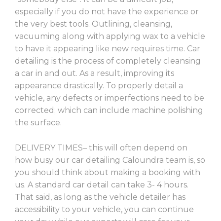
especially if you do not have the experience or
the very best tools. Outlining, cleansing,
vacuuming along with applying wax to a vehicle
to have it appearing like new requires time. Car
detailing is the process of completely cleansing
a car in and out. As a result, improving its
appearance drastically. To properly detail a
vehicle, any defects or imperfections need to be
corrected; which can include machine polishing
the surface.
DELIVERY TIMES– this will often depend on
how busy our car detailing Caloundra team is, so
you should think about making a booking with
us. A standard car detail can take 3- 4 hours.
That said, as long as the vehicle detailer has
accessibility to your vehicle, you can continue