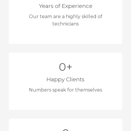
Years of Experience
Our team are a highly skilled of
technicians
0
+
Happy Clients
Numbers speak for themselves