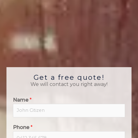
Get a free quote!
We will contact you right away!
Name
*
Phone
*