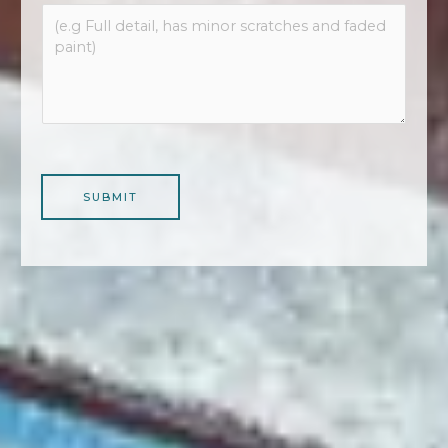
SUBMIT