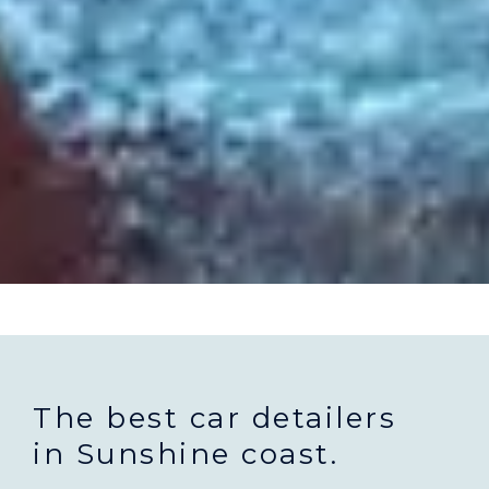
The best car detailers
in Sunshine coast.