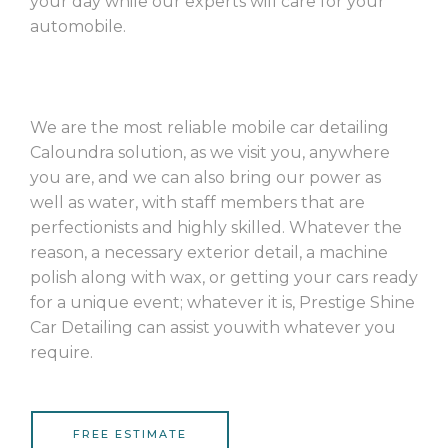
your day while our experts will care for your
automobile.
We are the most reliable mobile car detailing
Caloundra solution, as we visit you, anywhere
you are, and we can also bring our power as
well as water, with staff members that are
perfectionists and highly skilled. Whatever the
reason, a necessary exterior detail, a machine
polish along with wax, or getting your cars ready
for a unique event; whatever it is, Prestige Shine
Car Detailing can assist youwith whatever you
require.
FREE ESTIMATE