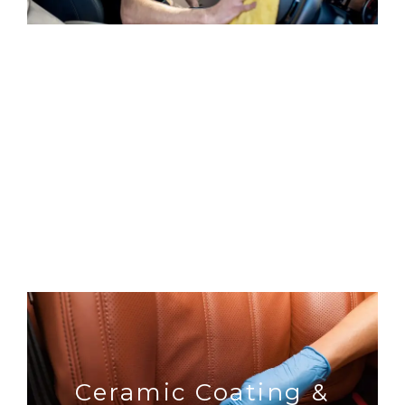
essential exterior
Detailing
Ceramic Coating &