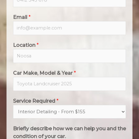
Email
*
Location
*
Car Make, Model & Year
*
Service Required
*
Briefly describe how we can help you and the
condition of your car.